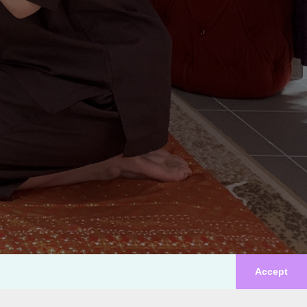
Accept