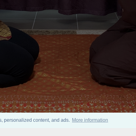
ics, personalized content, and ads.
More information