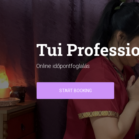
Tui Professi
Online időpontfoglalás
START BOOKING