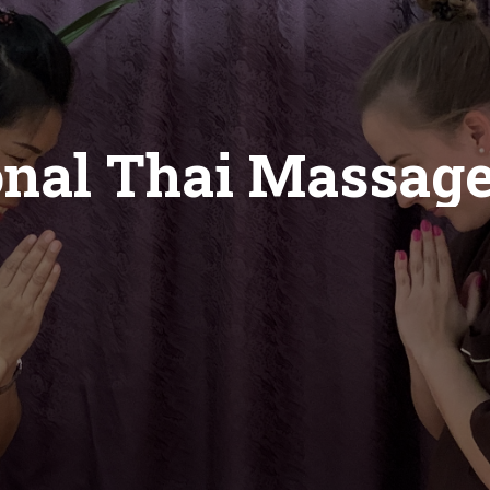
onal Thai Massag