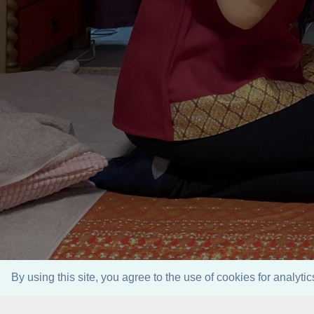
By using this site, you agree to the use of cookies for analyt