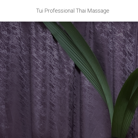
Tui Professional Thai Massage